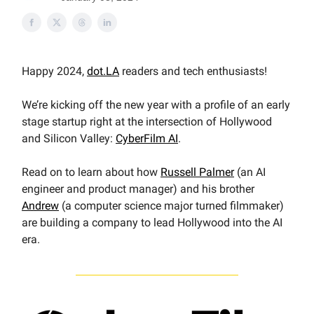
Happy 2024,
dot.LA
readers and tech enthusiasts!
We’re kicking off the new year with a profile of an early
stage startup right at the intersection of Hollywood
and Silicon Valley:
CyberFilm AI
.
Read on to learn about how
Russell Palmer
(an AI
engineer and product manager) and his brother
Andrew
(a computer science major turned filmmaker)
are building a company to lead Hollywood into the AI
era.