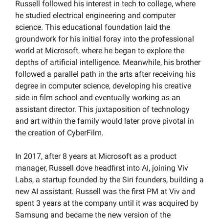
Russell followed his interest in tech to college, where
he studied electrical engineering and computer
science. This educational foundation laid the
groundwork for his initial foray into the professional
world at Microsoft, where he began to explore the
depths of artificial intelligence. Meanwhile, his brother
followed a parallel path in the arts after receiving his
degree in computer science, developing his creative
side in film school and eventually working as an
assistant director. This juxtaposition of technology
and art within the family would later prove pivotal in
the creation of CyberFilm.
In 2017, after 8 years at Microsoft as a product
manager, Russell dove headfirst into AI, joining Viv
Labs, a startup founded by the Siri founders, building a
new AI assistant. Russell was the first PM at Viv and
spent 3 years at the company until it was acquired by
Samsung and became the new version of the