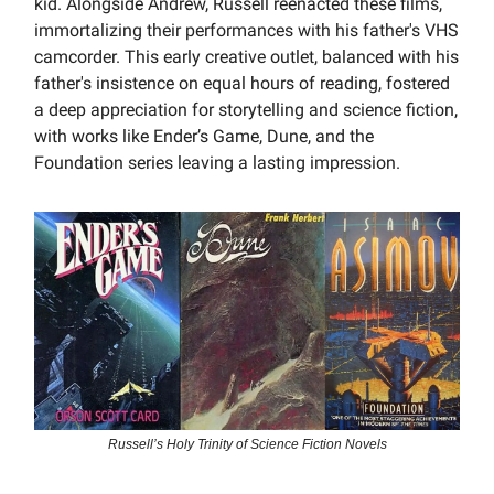
kid. Alongside Andrew, Russell reenacted these films,
immortalizing their performances with his father's VHS
camcorder. This early creative outlet, balanced with his
father's insistence on equal hours of reading, fostered
a deep appreciation for storytelling and science fiction,
with works like Ender’s Game, Dune, and the
Foundation series leaving a lasting impression.
Russell’s Holy Trinity of Science Fiction Novels