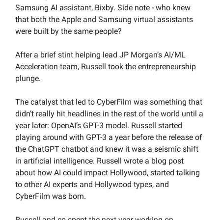
Samsung AI assistant, Bixby. Side note - who knew
that both the Apple and Samsung virtual assistants
were built by the same people?
After a brief stint helping lead JP Morgan’s AI/ML
Acceleration team, Russell took the entrepreneurship
plunge.
The catalyst that led to CyberFilm was something that
didn’t really hit headlines in the rest of the world until a
year later: OpenAI’s GPT-3 model. Russell started
playing around with GPT-3 a year before the release of
the ChatGPT chatbot and knew it was a seismic shift
in artificial intelligence. Russell wrote a blog post
about how AI could impact Hollywood, started talking
to other AI experts and Hollywood types, and
CyberFilm was born.
Russell and co spent the next year working on