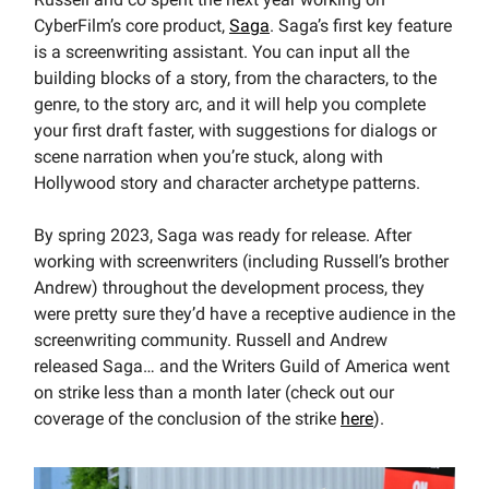
CyberFilm’s core product,
Saga
. Saga’s first key feature
is a screenwriting assistant. You can input all the
building blocks of a story, from the characters, to the
genre, to the story arc, and it will help you complete
your first draft faster, with suggestions for dialogs or
scene narration when you’re stuck, along with
Hollywood story and character archetype patterns.
By spring 2023, Saga was ready for release. After
working with screenwriters (including Russell’s brother
Andrew) throughout the development process, they
were pretty sure they’d have a receptive audience in the
screenwriting community. Russell and Andrew
released Saga… and the Writers Guild of America went
on strike less than a month later (check out our
coverage of the conclusion of the strike
here
).