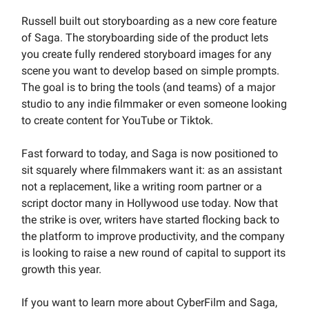
Russell built out storyboarding as a new core feature
of Saga. The storyboarding side of the product lets
you create fully rendered storyboard images for any
scene you want to develop based on simple prompts.
The goal is to bring the tools (and teams) of a major
studio to any indie filmmaker or even someone looking
to create content for YouTube or Tiktok.
Fast forward to today, and Saga is now positioned to
sit squarely where filmmakers want it: as an assistant
not a replacement, like a writing room partner or a
script doctor many in Hollywood use today. Now that
the strike is over, writers have started flocking back to
the platform to improve productivity, and the company
is looking to raise a new round of capital to support its
growth this year.
If you want to learn more about CyberFilm and Saga,