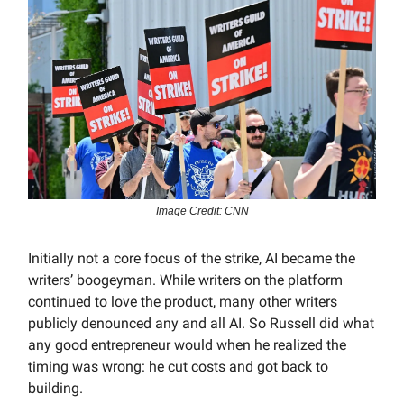
Image Credit: CNN
Initially not a core focus of the strike, AI became the
writers’ boogeyman. While writers on the platform
continued to love the product, many other writers
publicly denounced any and all AI. So Russell did what
any good entrepreneur would when he realized the
timing was wrong: he cut costs and got back to
building.