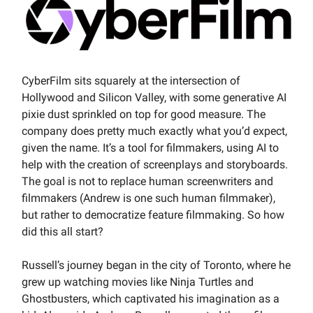
CyberFilm sits squarely at the intersection of
Hollywood and Silicon Valley, with some generative AI
pixie dust sprinkled on top for good measure. The
company does pretty much exactly what you’d expect,
given the name. It’s a tool for filmmakers, using AI to
help with the creation of screenplays and storyboards.
The goal is not to replace human screenwriters and
filmmakers (Andrew is one such human filmmaker),
but rather to democratize feature filmmaking. So how
did this all start?
Russell’s journey began in the city of Toronto, where he
grew up watching movies like Ninja Turtles and
Ghostbusters, which captivated his imagination as a