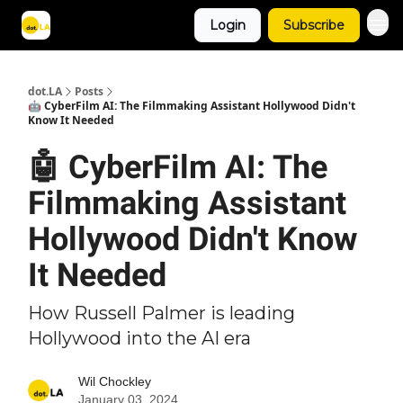
Login
Subscribe
Archive
dot.LA
Posts
🤖 CyberFilm AI: The Filmmaking Assistant Hollywood Didn't
Know It Needed
🤖 CyberFilm AI: The
Filmmaking Assistant
Hollywood Didn't Know
It Needed
How Russell Palmer is leading
Hollywood into the AI era
Wil Chockley
January 03, 2024