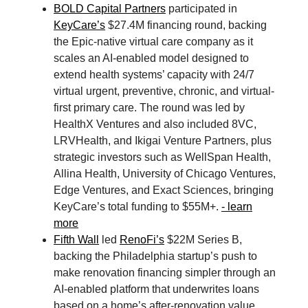
BOLD Capital Partners
participated in
KeyCare’s
$27.4M financing round, backing
the Epic-native virtual care company as it
scales an AI-enabled model designed to
extend health systems’ capacity with 24/7
virtual urgent, preventive, chronic, and virtual-
first primary care. The round was led by
HealthX Ventures and also included 8VC,
LRVHealth, and Ikigai Venture Partners, plus
strategic investors such as WellSpan Health,
Allina Health, University of Chicago Ventures,
Edge Ventures, and Exact Sciences, bringing
KeyCare’s total funding to $55M+.
- learn
more
Fifth Wall
led
RenoFi’s
$22M Series B,
backing the Philadelphia startup’s push to
make renovation financing simpler through an
AI-enabled platform that underwrites loans
based on a home’s after-renovation value.