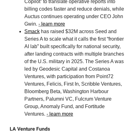
Copilot” to translate operative reports into
billing codes faster and reduce denials, while
Auctus continues operating under CEO John
Gwin.
- learn more
Smack
has raised $32M across Seed and
Series A to scale what it calls the first “frontier
AI lab” built specifically for national security,
after landing contracts with multiple branches
of the U.S. military in 2025. The Series A was
led by Geodesic Capital and Costanoa
Ventures, with participation from Point72
Ventures, Felicis, First In, Scribble Ventures,
Bloomberg Beta, Washington Harbour
Partners, Palumni VC, Fulcrum Venture
Group, Anomaly Fund, and Fortitude
Ventures.
- learn more
LA Venture Funds