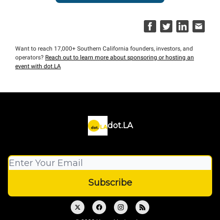
Want to reach 17,000+ Southern California founders, investors, and
operators?
Reach out to learn more about sponsoring or hosting an
event with dot.LA
dot.LA