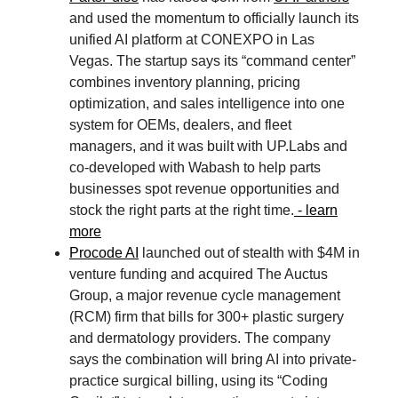
and used the momentum to officially launch its
unified AI platform at CONEXPO in Las
Vegas. The startup says its “command center”
combines inventory planning, pricing
optimization, and sales intelligence into one
system for OEMs, dealers, and fleet
managers, and it was built with UP.Labs and
co-developed with Wabash to help parts
businesses spot revenue opportunities and
stock the right parts at the right time.
- learn
more
Procode AI
launched out of stealth with $4M in
venture funding and acquired The Auctus
Group, a major revenue cycle management
(RCM) firm that bills for 300+ plastic surgery
and dermatology providers. The company
says the combination will bring AI into private-
practice surgical billing, using its “Coding