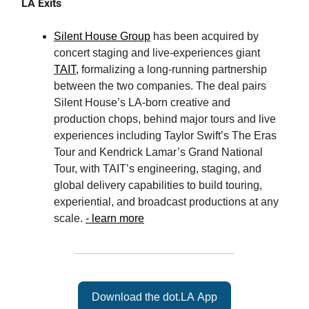
LA Exits
Silent House Group
has been acquired by
concert staging and live-experiences giant
TAIT,
formalizing a long-running partnership
between the two companies. The deal pairs
Silent House’s LA-born creative and
production chops, behind major tours and live
experiences including Taylor Swift’s The Eras
Tour and Kendrick Lamar’s Grand National
Tour, with TAIT’s engineering, staging, and
global delivery capabilities to build touring,
experiential, and broadcast productions at any
scale.
- learn more
Download the dot.LA App