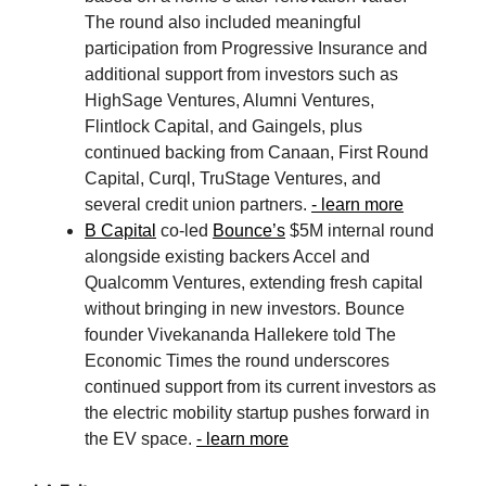
The round also included meaningful
participation from Progressive Insurance and
additional support from investors such as
HighSage Ventures, Alumni Ventures,
Flintlock Capital, and Gaingels, plus
continued backing from Canaan, First Round
Capital, Curql, TruStage Ventures, and
several credit union partners.
- learn more
B Capital
co-led
Bounce’s
$5M internal round
alongside existing backers Accel and
Qualcomm Ventures, extending fresh capital
without bringing in new investors. Bounce
founder Vivekananda Hallekere told The
Economic Times the round underscores
continued support from its current investors as
the electric mobility startup pushes forward in
the EV space.
- learn more