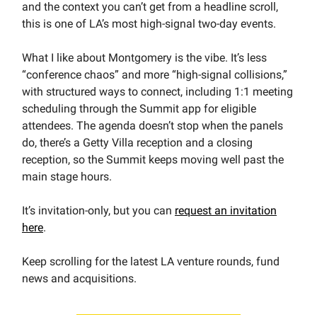
and the context you can’t get from a headline scroll,
this is one of LA’s most high-signal two-day events.
What I like about Montgomery is the vibe. It’s less
“conference chaos” and more “high-signal collisions,”
with structured ways to connect, including 1:1 meeting
scheduling through the Summit app for eligible
attendees. The agenda doesn’t stop when the panels
do, there’s a Getty Villa reception and a closing
reception, so the Summit keeps moving well past the
main stage hours.
It’s invitation-only, but you can
request an invitation
here
.
Keep scrolling for the latest LA venture rounds, fund
news and acquisitions.