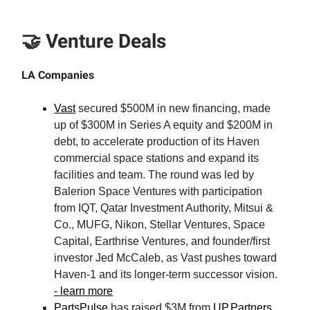
🤝 Venture Deals
LA Companies
Vast
secured $500M in new financing, made
up of $300M in Series A equity and $200M in
debt, to accelerate production of its Haven
commercial space stations and expand its
facilities and team. The round was led by
Balerion Space Ventures with participation
from IQT, Qatar Investment Authority, Mitsui &
Co., MUFG, Nikon, Stellar Ventures, Space
Capital, Earthrise Ventures, and founder/first
investor Jed McCaleb, as Vast pushes toward
Haven-1 and its longer-term successor vision.
- learn more
PartsPulse
has raised $3M from
UP.Partners