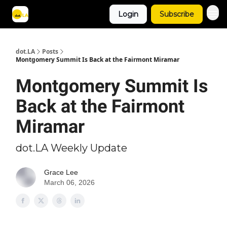
Login
Subscribe
Archive
dot.LA
Posts
Montgomery Summit Is Back at the Fairmont Miramar
Montgomery Summit Is
Back at the Fairmont
Miramar
dot.LA Weekly Update
Grace Lee
March 06, 2026