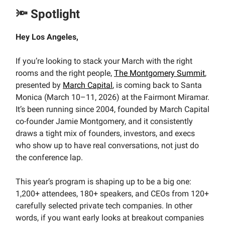
🔦 Spotlight
Hey Los Angeles,
If you’re looking to stack your March with the right
rooms and the right people,
The Montgomery Summit
,
presented by
March Capital
, is coming back to Santa
Monica (March 10–11, 2026) at the Fairmont Miramar.
It’s been running since 2004, founded by March Capital
co-founder Jamie Montgomery, and it consistently
draws a tight mix of founders, investors, and execs
who show up to have real conversations, not just do
the conference lap.
This year’s program is shaping up to be a big one:
1,200+ attendees, 180+ speakers, and CEOs from 120+
carefully selected private tech companies. In other
words, if you want early looks at breakout companies