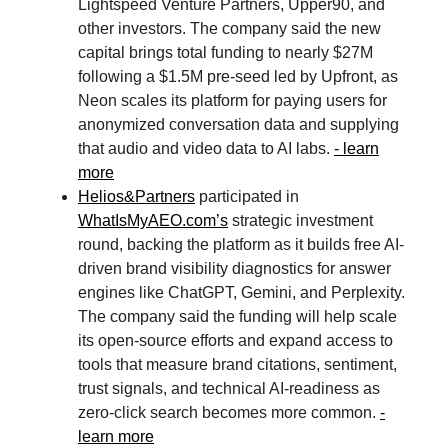
Lightspeed Venture Partners, Upper90, and
other investors. The company said the new
capital brings total funding to nearly $27M
following a $1.5M pre-seed led by Upfront, as
Neon scales its platform for paying users for
anonymized conversation data and supplying
that audio and video data to AI labs.
- learn
more
Helios&Partners
participated in
WhatIsMyAEO.com
’s
strategic investment
round, backing the platform as it builds free AI-
driven brand visibility diagnostics for answer
engines like ChatGPT, Gemini, and Perplexity.
The company said the funding will help scale
its open-source efforts and expand access to
tools that measure brand citations, sentiment,
trust signals, and technical AI-readiness as
zero-click search becomes more common.
-
learn more