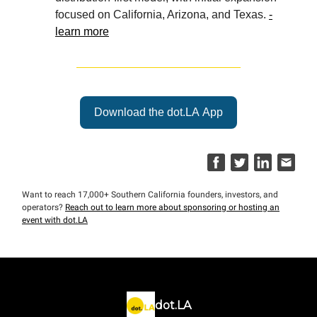
focused on California, Arizona, and Texas.
-
learn more
Download the dot.LA App
Want to reach 17,000+ Southern California founders, investors, and
operators?
Reach out to learn more about sponsoring or hosting an
event with dot.LA
dot.LA