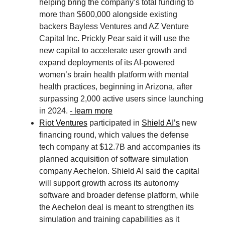
helping bring the company’s total funding to
more than $600,000 alongside existing
backers Bayless Ventures and AZ Venture
Capital Inc. Prickly Pear said it will use the
new capital to accelerate user growth and
expand deployments of its AI-powered
women’s brain health platform with mental
health practices, beginning in Arizona, after
surpassing 2,000 active users since launching
in 2024.
- learn more
Riot Ventures
participated in
Shield AI’s
new
financing round, which values the defense
tech company at $12.7B and accompanies its
planned acquisition of software simulation
company Aechelon. Shield AI said the capital
will support growth across its autonomy
software and broader defense platform, while
the Aechelon deal is meant to strengthen its
simulation and training capabilities as it