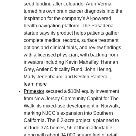
seed funding after cofounder Arun Verma
turned his own brain cancer diagnosis into the
inspiration for the company’s AI-powered
health navigation platform. The Pasadena
startup says its product helps patients gather
complete medical records, surface treatment
options and clinical trials, and review findings
with a licensed physician, with backing from
investors including Kevin Mahaffey, Hannah
Grey, Antler Criticality Fund, John Hering,
Marty Tenenbaum, and Kestrin Pantera.
-
learn more
Primestor
secured a $10M equity investment
from New Jersey Community Capital for The
Walk, its mixed-use development in Norwalk,
marking NJCC’s expansion into Southern
California. The 8.2-acre project is planned to
include 374 homes, 56 of them affordable,
along with about 94,000 square feet of retail