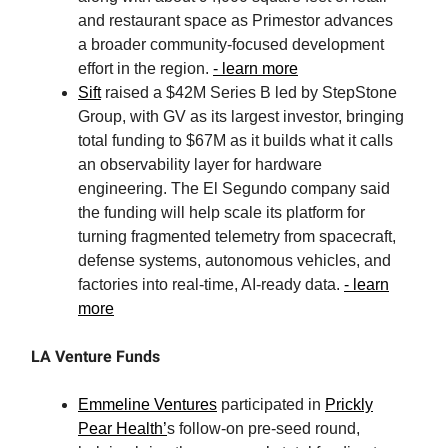
and restaurant space as Primestor advances
a broader community-focused development
effort in the region.
- learn more
Sift
raised a $42M Series B led by StepStone
Group, with GV as its largest investor, bringing
total funding to $67M as it builds what it calls
an observability layer for hardware
engineering. The El Segundo company said
the funding will help scale its platform for
turning fragmented telemetry from spacecraft,
defense systems, autonomous vehicles, and
factories into real-time, AI-ready data.
- learn
more
LA Venture Funds
Emmeline Ventures
participated in
Prickly
Pear Health’
s follow-on pre-seed round,