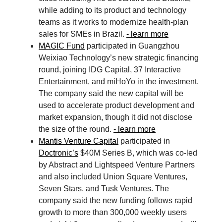
while adding to its product and technology
teams as it works to modernize health-plan
sales for SMEs in Brazil.
- learn more
MAGIC Fund
participated in Guangzhou
Weixiao Technology’s new strategic financing
round, joining IDG Capital, 37 Interactive
Entertainment, and miHoYo in the investment.
The company said the new capital will be
used to accelerate product development and
market expansion, though it did not disclose
the size of the round.
- learn more
Mantis Venture Capital
participated in
Doctronic’s
$40M Series B, which was co-led
by Abstract and Lightspeed Venture Partners
and also included Union Square Ventures,
Seven Stars, and Tusk Ventures. The
company said the new funding follows rapid
growth to more than 300,000 weekly users