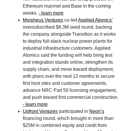
Ethereum mainnet and Base in the coming
weeks.
- learn more
Morpheus Ventures
co-led
Applied Atomics’
oversubscribed $8.3M seed round, backing
the company alongside Transition as it works
to deploy full-stack nuclear power plants for
industrial infrastructure customers. Applied
Atomics said the funding will help bring test
and integration stands online, strengthen its
supply chain, and move toward deployment,
with plans over the next 12 months to secure
first host sites and customer agreements,
advance NRC Part 50 licensing engagement,
and push toward first commercial construction.
- learn more
Upfront Ventures
participated in
Neon’s
financing round, which brought in more than
$25M in combined equity and credit from