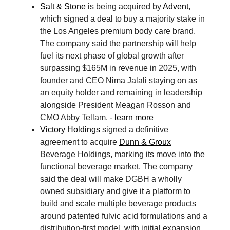
Salt & Stone
is being acquired by
Advent
,
which signed a deal to buy a majority stake in
the Los Angeles premium body care brand.
The company said the partnership will help
fuel its next phase of global growth after
surpassing $165M in revenue in 2025, with
founder and CEO Nima Jalali staying on as
an equity holder and remaining in leadership
alongside President Meagan Rosson and
CMO Abby Tellam.
- learn more
Victory Holdings
signed a definitive
agreement to acquire
Dunn & Groux
Beverage Holdings, marking its move into the
functional beverage market. The company
said the deal will make DGBH a wholly
owned subsidiary and give it a platform to
build and scale multiple beverage products
around patented fulvic acid formulations and a
distribution-first model, with initial expansion