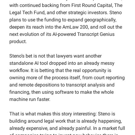
with continued backing from First Round Capital, The
Legal Tech Fund, and other strategic investors. Steno
plans to use the funding to expand geographically,
deepen its reach into the AmLaw 200, and roll out the
next evolution of its AI-powered Transcript Genius
product.
Steno’s bet is not that lawyers want another
standalone AI tool dropped into an already messy
workflow. It is betting that the real opportunity is
owning more of the process itself, from court reporting
and remote depositions to transcript analysis and
financing, then using software to make the whole
machine run faster.
That is what makes this story interesting: Steno is
building around legal work that is already happening,
already expensive, and already painful. In a market full