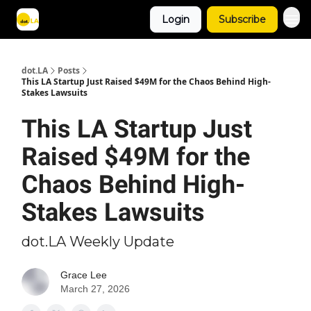
Login
Subscribe
Archive
dot.LA
Posts
This LA Startup Just Raised $49M for the Chaos Behind High-
Stakes Lawsuits
This LA Startup Just
Raised $49M for the
Chaos Behind High-
Stakes Lawsuits
dot.LA Weekly Update
Grace Lee
March 27, 2026