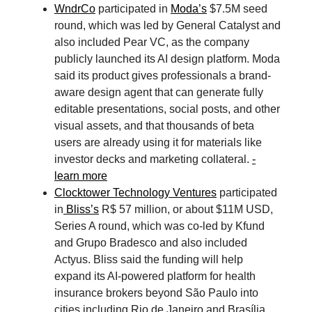
WndrCo
participated in
Moda’s
$7.5M seed
round, which was led by General Catalyst and
also included Pear VC, as the company
publicly launched its AI design platform. Moda
said its product gives professionals a brand-
aware design agent that can generate fully
editable presentations, social posts, and other
visual assets, and that thousands of beta
users are already using it for materials like
investor decks and marketing collateral.
-
learn more
Clocktower Technology Ventures
participated
in
Bliss’s
R$ 57 million, or about $11M USD,
Series A round, which was co-led by Kfund
and Grupo Bradesco and also included
Actyus. Bliss said the funding will help
expand its AI-powered platform for health
insurance brokers beyond São Paulo into
cities including Rio de Janeiro and Brasília,