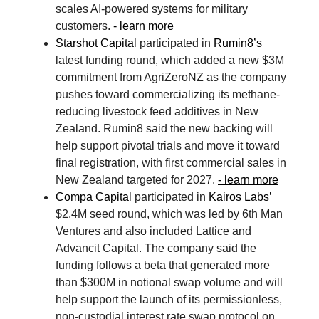
scales AI-powered systems for military
customers.
- learn more
Starshot Capital
participated in
Rumin8’s
latest funding round, which added a new $3M
commitment from AgriZeroNZ as the company
pushes toward commercializing its methane-
reducing livestock feed additives in New
Zealand. Rumin8 said the new backing will
help support pivotal trials and move it toward
final registration, with first commercial sales in
New Zealand targeted for 2027.
- learn more
Compa Capital
participated in
Kairos Labs’
$2.4M seed round, which was led by 6th Man
Ventures and also included Lattice and
Advancit Capital. The company said the
funding follows a beta that generated more
than $300M in notional swap volume and will
help support the launch of its permissionless,
non-custodial interest rate swap protocol on