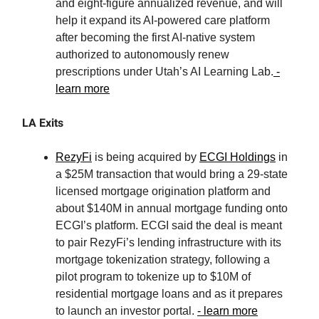
and eight-figure annualized revenue, and will
help it expand its AI-powered care platform
after becoming the first AI-native system
authorized to autonomously renew
prescriptions under Utah’s AI Learning Lab.
-
learn more
LA Exits
RezyFi
is being acquired by
ECGI Holdings
in
a $25M transaction that would bring a 29-state
licensed mortgage origination platform and
about $140M in annual mortgage funding onto
ECGI’s platform. ECGI said the deal is meant
to pair RezyFi’s lending infrastructure with its
mortgage tokenization strategy, following a
pilot program to tokenize up to $10M of
residential mortgage loans and as it prepares
to launch an investor portal.
- learn more