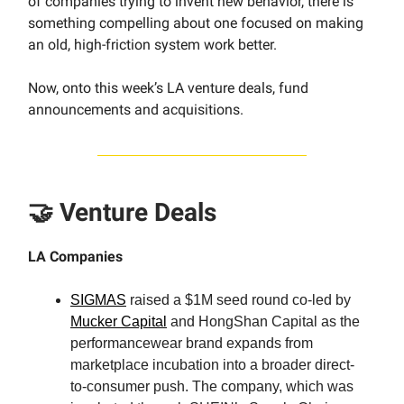
of companies trying to invent new behavior, there is
something compelling about one focused on making
an old, high-friction system work better.
Now, onto this week’s LA venture deals, fund
announcements and acquisitions.
🤝 Venture Deals
LA Companies
SIGMAS
raised a $1M seed round co-led by
Mucker Capital
and HongShan Capital as the
performancewear brand expands from
marketplace incubation into a broader direct-
to-consumer push. The company, which was