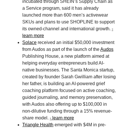
incubated through SHEIN’s Supply Chain as
a Service program, said it has already
launched more than 600 men’s activewear
SKUs and plans to use SHOPLINE to support
its owned-channel and international growth.
-
learn more
Solace
received an initial $50,000 investment
from Audos as part of the launch of the
Audos
Publishing House, a new platform aimed at
helping everyday entrepreneurs build AI-
native businesses. The Santa Monica startup,
created by founder Sarah Gwilliam after losing
her father, is building an AI-powered grief
coaching platform focused on active coaching,
guided journaling, and memory preservation,
with Audos also offering up to $100,000 in
non-dilutive funding through a 15% revenue-
share model.
- learn more
Triangle Health
emerged with $4M in pre-