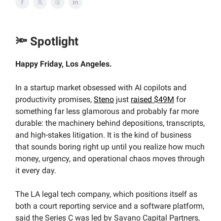
🔦 Spotlight
Happy Friday, Los Angeles.
In a startup market obsessed with AI copilots and
productivity promises,
Steno
just
raised $49M
for
something far less glamorous and probably far more
durable: the machinery behind depositions, transcripts,
and high-stakes litigation. It is the kind of business
that sounds boring right up until you realize how much
money, urgency, and operational chaos moves through
it every day.
The LA legal tech company, which positions itself as
both a court reporting service and a software platform,
said the Series C was led by Savano Capital Partners,